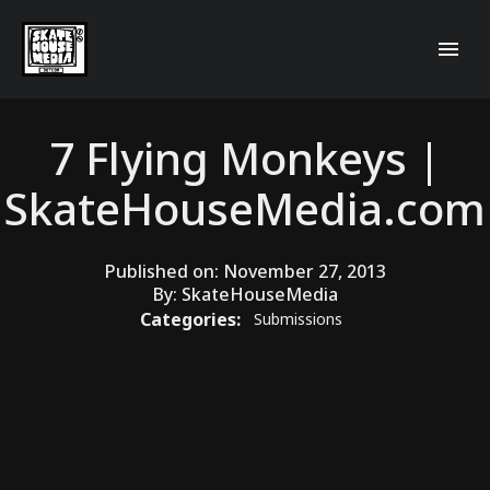
7 Flying Monkeys |
SkateHouseMedia.com
Published on:
November 27, 2013
By:
SkateHouseMedia
Categories:
Submissions