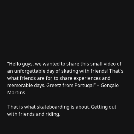
“Hello guys, we wanted to share this small video of
an unforgettable day of skating with friends! That´s
what friends are for, to share experiences and
memorable days. Greetz from Portugal” – Gonçalo
Martins
That is what skateboarding is about. Getting out
with friends and riding.