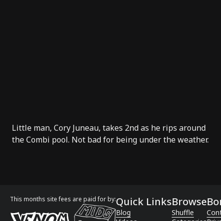
Little man, Cory Juneau, takes 2nd as he rips around
the Combi pool. Not bad for being under the weather.
This months site fees are paid for by:
Quick Links
Browse
Bo
Blog
Shuffle
Con