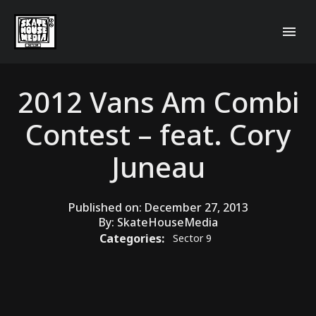
2012 Vans Am Combi
Contest – feat. Cory
Juneau
Published on:
December 27, 2013
By:
SkateHouseMedia
Categories:
Sector 9