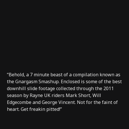
“Behold, a 7 minute beast of a compilation known as
the Gnargasm Smashup. Enclosed is some of the best
downhill slide footage collected through the 2011
season by Rayne UK riders Mark Short, Will
Edgecombe and George Vincent. Not for the faint of
heart. Get freakin pitted!”