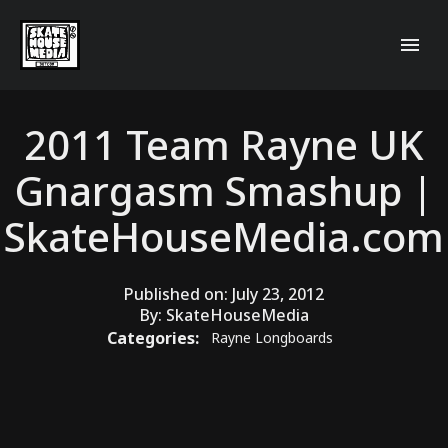
2011 Team Rayne UK
Gnargasm Smashup |
SkateHouseMedia.com
Published on:
July 23, 2012
By:
SkateHouseMedia
Categories:
Rayne Longboards