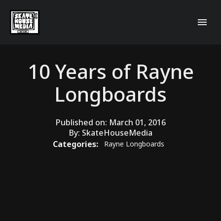
10 Years of Rayne
Longboards
Published on:
March 01, 2016
By:
SkateHouseMedia
Categories:
Rayne Longboards