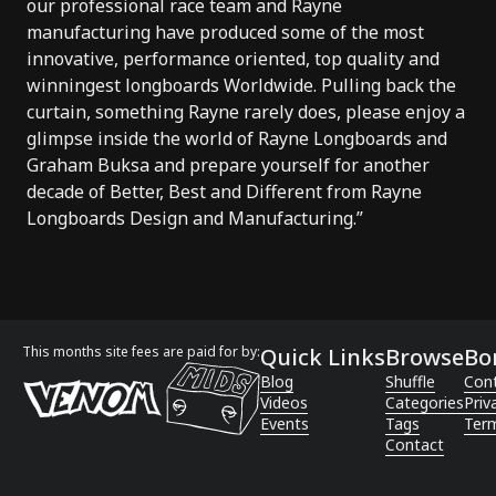
our professional race team and Rayne
manufacturing have produced some of the most
innovative, performance oriented, top quality and
winningest longboards Worldwide. Pulling back the
curtain, something Rayne rarely does, please enjoy a
glimpse inside the world of Rayne Longboards and
Graham Buksa and prepare yourself for another
decade of Better, Best and Different from Rayne
Longboards Design and Manufacturing.”
This months site fees are paid for by:
Quick Links
Browse
Bo
Blog
Shuffle
Con
Videos
Categories
Priv
Events
Tags
Term
Contact