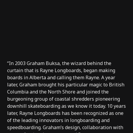
“In 2003
Graham Buksa
, the wizard behind the
curtain that is
Rayne Longboards
, began making
boards in Alberta and calling them Rayne. A year
later, Graham brought his particular magic to British
Columbia and the North Shore and joined the
burgeoning group of coastal shredders pioneering
downhill skateboarding as we know it today. 10 years
later, Rayne Longboards has been recognized as one
of the leading innovators in longboarding and
speedboarding. Graham’s design, collaboration with