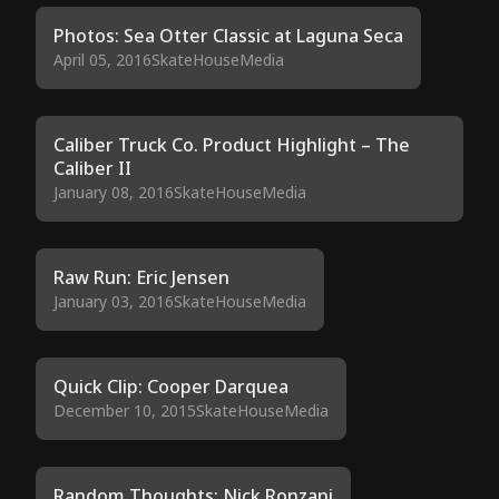
Photos: Sea Otter Classic at Laguna Seca
April 05, 2016
SkateHouseMedia
Caliber Truck Co. Product Highlight – The
Caliber II
January 08, 2016
SkateHouseMedia
Raw Run: Eric Jensen
January 03, 2016
SkateHouseMedia
Quick Clip: Cooper Darquea
December 10, 2015
SkateHouseMedia
Random Thoughts: Nick Ronzani