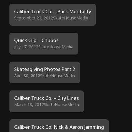
Caliber Truck Co. – Pack Mentality
September 23, 2012
SkateHouseMedia
Quick Clip – Chubbs
July 17, 2012
SkateHouseMedia
Skatesgiving Photos Part 2
April 30, 2012
SkateHouseMedia
Caliber Truck Co. – City Lines
March 18, 2012
SkateHouseMedia
Caliber Truck Co. Nick & Aaron Jamming