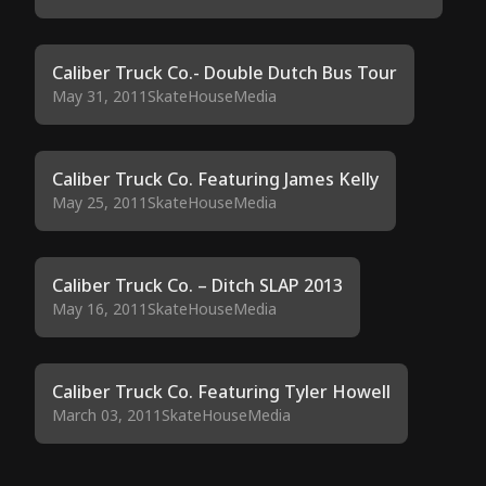
Caliber Truck Co.- Double Dutch Bus Tour
May 31, 2011
SkateHouseMedia
Caliber Truck Co. Featuring James Kelly
May 25, 2011
SkateHouseMedia
Caliber Truck Co. – Ditch SLAP 2013
May 16, 2011
SkateHouseMedia
Caliber Truck Co. Featuring Tyler Howell
March 03, 2011
SkateHouseMedia