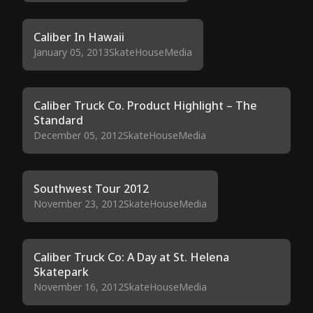
Caliber In Hawaii
January 05, 2013
SkateHouseMedia
Caliber Truck Co. Product Highlight – The
Standard
December 05, 2012
SkateHouseMedia
Southwest Tour 2012
November 23, 2012
SkateHouseMedia
Caliber Truck Co: A Day at St. Helena
Skatepark
November 16, 2012
SkateHouseMedia