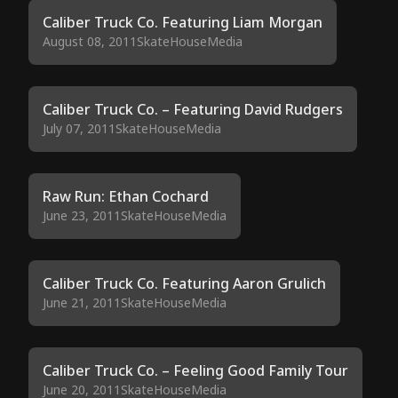
Caliber Truck Co. Featuring Liam Morgan
August 08, 2011
SkateHouseMedia
Caliber Truck Co. – Featuring David Rudgers
July 07, 2011
SkateHouseMedia
Raw Run: Ethan Cochard
June 23, 2011
SkateHouseMedia
Caliber Truck Co. Featuring Aaron Grulich
June 21, 2011
SkateHouseMedia
Caliber Truck Co. – Feeling Good Family Tour
June 20, 2011
SkateHouseMedia