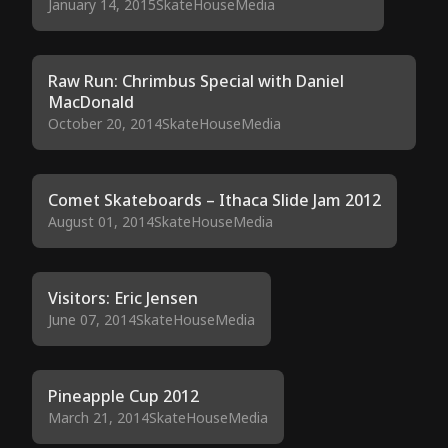
January 14, 2015
SkateHouseMedia
Raw Run: Chrimbus Special with Daniel
MacDonald
October 20, 2014
SkateHouseMedia
Comet Skateboards – Ithaca Slide Jam 2012
August 01, 2014
SkateHouseMedia
Visitors: Eric Jensen
June 07, 2014
SkateHouseMedia
Pineapple Cup 2012
March 21, 2014
SkateHouseMedia