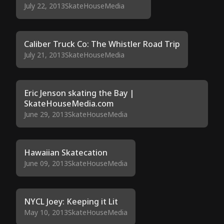
July 22, 2013
SkateHouseMedia
Caliber Truck Co: The Whistler Road Trip
July 21, 2013
SkateHouseMedia
Eric Jenson skating the Bay |
SkateHouseMedia.com
June 29, 2013
SkateHouseMedia
Hawaiian Skatecation
June 09, 2013
SkateHouseMedia
NYCL Joey: Keeping it Lit
May 10, 2013
SkateHouseMedia