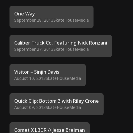
One Way
September 28, 2013
SkateHouseMedia
Caliber Truck Co. Featuring Nick Ronzani
September 27, 2013
SkateHouseMedia
Visitor – Sinjin Davis
August 10, 2013
SkateHouseMedia
Quick Clip: Bottom 3 with Riley Crone
August 09, 2013
SkateHouseMedia
Comet X LBDR // Jesse Breiman