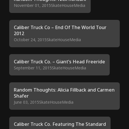
November 01, 2015
SkateHouseMedia
Caliber Truck Co – End Of The World Tour
2012
October 24, 2015
SkateHouseMedia
Caliber Truck Co. – Giant’s Head Freeride
September 11, 2015
SkateHouseMedia
Random Thoughts: Alicia Fillback and Carmen
Shafer
June 03, 2015
SkateHouseMedia
Caliber Truck Co. Featuring The Standard