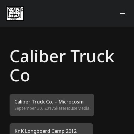
Caliber Truck
Co
Caliber Truck Co. – Microcosm
September 30, 2017
SkateHouseMedia
KnK Longboard Camp 2012