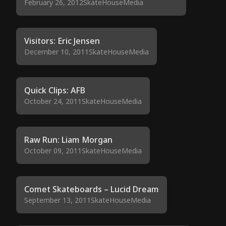
February 26, 2012
SkateHouseMedia
Visitors: Eric Jensen
December 10, 2011
SkateHouseMedia
Quick Clips: AFB
October 24, 2011
SkateHouseMedia
Raw Run: Liam Morgan
October 09, 2011
SkateHouseMedia
Comet Skateboards – Lucid Dream
September 13, 2011
SkateHouseMedia