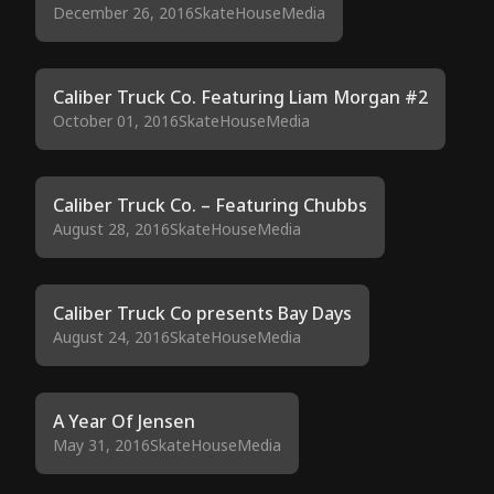
December 26, 2016
SkateHouseMedia
Caliber Truck Co. Featuring Liam Morgan #2
October 01, 2016
SkateHouseMedia
Caliber Truck Co. – Featuring Chubbs
August 28, 2016
SkateHouseMedia
Caliber Truck Co presents Bay Days
August 24, 2016
SkateHouseMedia
A Year Of Jensen
May 31, 2016
SkateHouseMedia