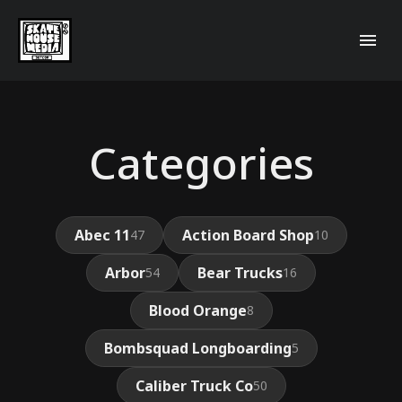
Categories
Abec 11
Action Board Shop
47
10
Arbor
Bear Trucks
54
16
Blood Orange
8
Bombsquad Longboarding
5
Caliber Truck Co
50