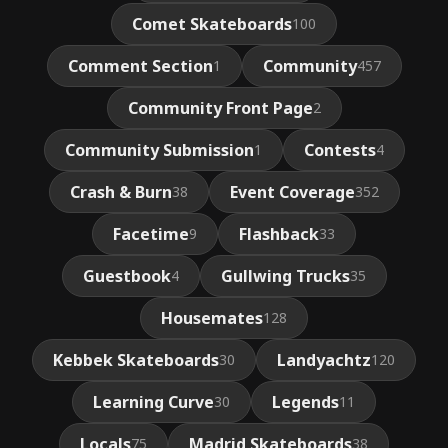
Comet Skateboards
100
Comment Section
Community
1
457
Community Front Page
2
Community Submission
Contests
1
4
Crash & Burn
Event Coverage
38
352
Facetime
Flashback
9
33
Guestbook
Gullwing Trucks
4
35
Housemates
128
Kebbek Skateboards
Landyachtz
30
120
Learning Curve
Legends
30
11
Locals
Madrid Skateboards
75
38