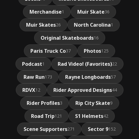
Merchandise
Muir Skate
1
36
Muir Skates
North Carolina
26
1
Original Skateboards
16
Paris Truck Co
Photos
37
125
Podcast
Rad Video! (Favorites)
1
22
Raw Run
Rayne Longboards
173
57
RDVX
Rider Approved Designs
12
44
Rider Profiles
Rip City Skate
3
9
Road Trip
S1 Helmets
121
42
Scene Supporters
Sector 9
271
152