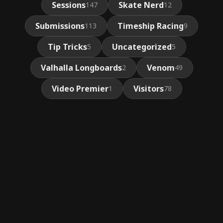
Sessions
Skate Nerd
147
12
Submissions
Timeship Racing
113
9
Tip Tricks
Uncategorized
5
5
Valhalla Longboards
Venom
2
49
Video Premier
Visitors
1
78